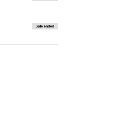
Sale ended