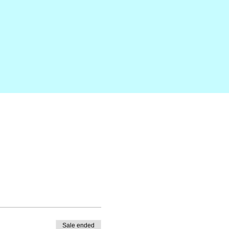
Sale ended