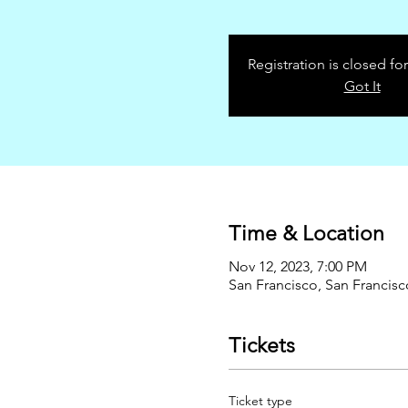
Registration is closed for
Got It
Time & Location
Nov 12, 2023, 7:00 PM
San Francisco, San Francis
Tickets
Ticket type