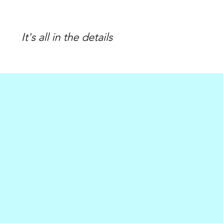
It's all in the details