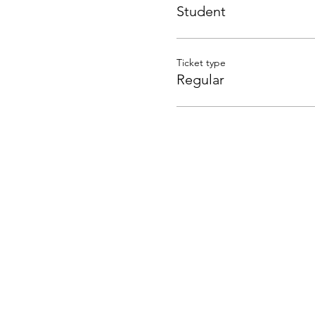
Student
Ticket type
Regular