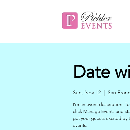
Date wi
Sun, Nov 12
  |  
San Franc
I’m an event description. To
click Manage Events and star
get your guests excited by 
events.