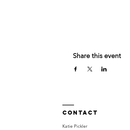
Share this event
Contact
Katie Pickler