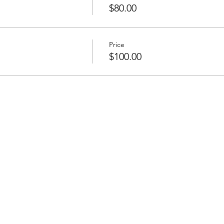
$80.00
Price
$100.00