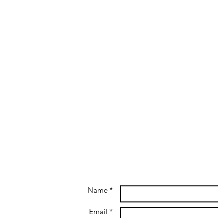
Name *
Email *