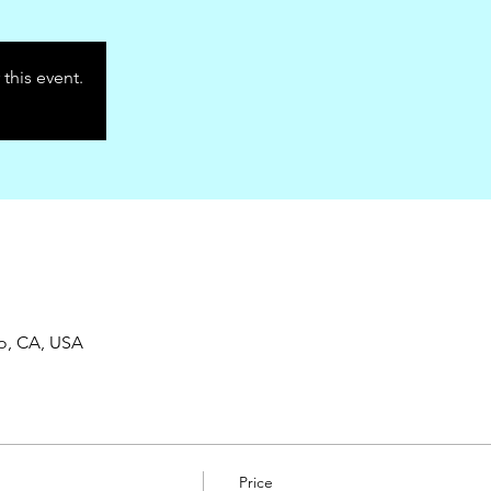
 this event.
co, CA, USA
Price