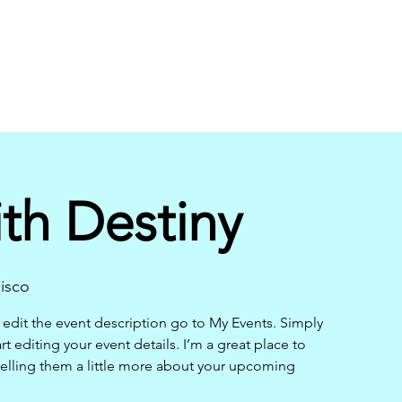
th Destiny
isco
 edit the event description go to My Events. Simply
t editing your event details. I’m a great place to
telling them a little more about your upcoming